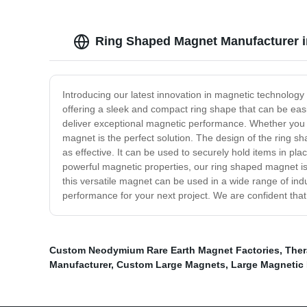
Ring Shaped Magnet Manufacturer in
Introducing our latest innovation in magnetic technology
offering a sleek and compact ring shape that can be easi
deliver exceptional magnetic performance. Whether you ne
magnet is the perfect solution. The design of the ring s
as effective. It can be used to securely hold items in p
powerful magnetic properties, our ring shaped magnet i
this versatile magnet can be used in a wide range of ind
performance for your next project. We are confident that
Custom Neodymium Rare Earth Magnet Factories
,
Ther
Manufacturer
,
Custom Large Magnets
,
Large Magnetic