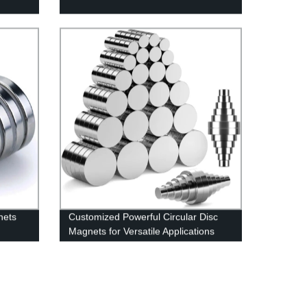
nets
Customized Powerful Circular Disc
Magnets for Versatile Applications