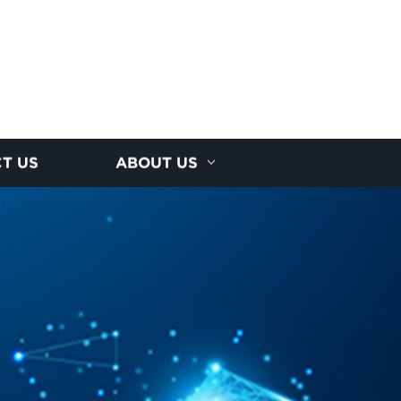
T US
ABOUT US