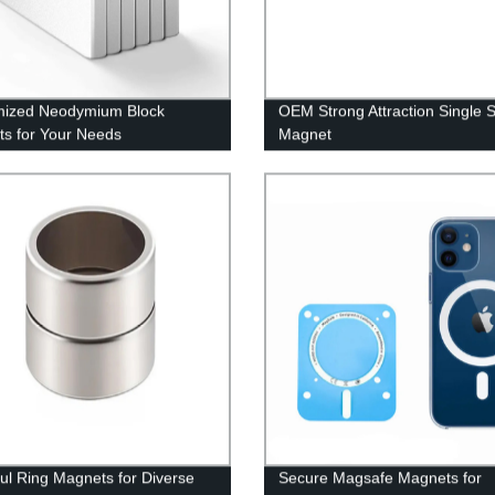
mized Neodymium Block
OEM Strong Attraction Single 
s for Your Needs
Magnet
ul Ring Magnets for Diverse
Secure Magsafe Magnets for