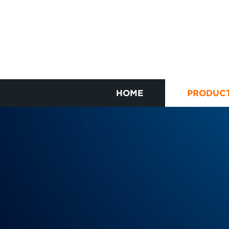
HOME
PRODUC