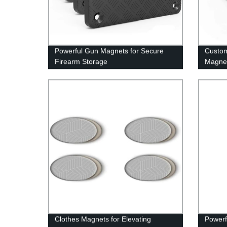
Powerful Gun Magnets for Secure
Custo
Firearm Storage
Magnet
Clothes Magnets for Elevating
Powerf