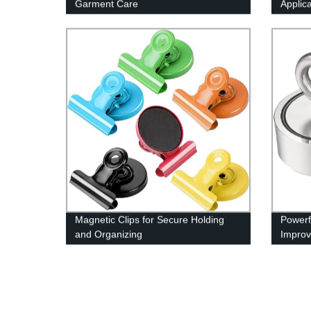
Garment Care
Applic
Magnetic Clips for Secure Holding
Powerf
and Organizing
Improv