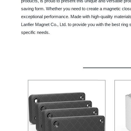
products, is proud to present this unique and versatile p
saving form. Whether you need to create a magnetic closu
exceptional performance. Made with high-quality materials
Lanfier Magnet Co., Ltd. to provide you with the best ri
specific needs.