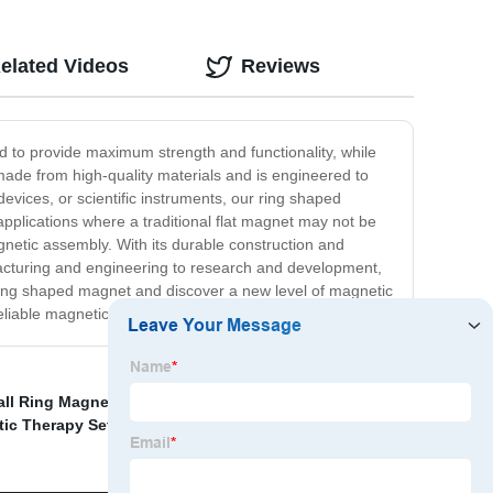
elated Videos
Reviews
d to provide maximum strength and functionality, while
 made from high-quality materials and is engineered to
vices, or scientific instruments, our ring shaped
applications where a traditional flat magnet may not be
gnetic assembly. With its durable construction and
acturing and engineering to research and development,
r ring shaped magnet and discover a new level of magnetic
liable magnetic solution for your needs.
ll Ring Magnets Supplier
,
Wholesale Rubber Magnet
c Therapy Set Factories
,
Magnets Custom
,