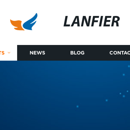
LANFIER
TS
NEWS
BLOG
CONTAC