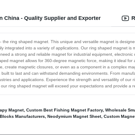
 China - Quality Supplier and Exporter
R
 - the ring shaped magnet. This unique and versatile magnet is designe
ly integrated into a variety of applications. Our ring shaped magnet is
ed a strong and reliable magnet for industrial equipment, electronic de
haped magnet allows for 360-degree magnetic force, making it ideal for 
lace, create magnetic closures, or even as a component in a complex ma
s built to last and can withstand demanding environments. From manuf
ustries and applications. Experience the strength and versatility of ou
 our ring shaped magnet will exceed your expectations and provide a re
apy Magnet
,
Custom Best Fishing Magnet Factory
,
Wholesale Sma
 Blocks Manufacturers
,
Neodymium Magnet Sheet
,
Custom Magneti