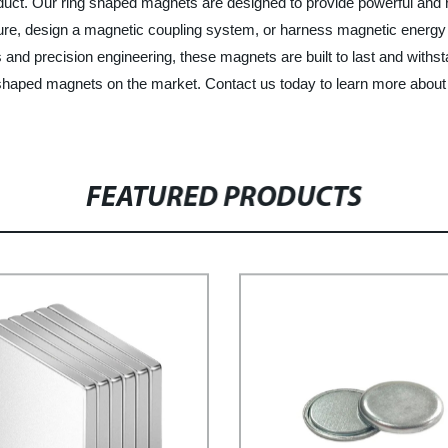
roduct. Our ring shaped magnets are designed to provide powerful and 
re, design a magnetic coupling system, or harness magnetic energy i
 and precision engineering, these magnets are built to last and with
ng shaped magnets on the market. Contact us today to learn more abou
FEATURED PRODUCTS