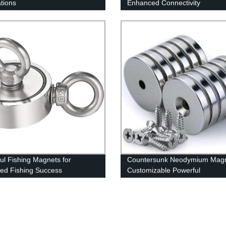
ations
Enhanced Connectivity
ul Fishing Magnets for
Countersunk Neodymium Mag
ed Fishing Success
Customizable Powerful