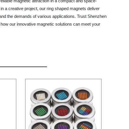
reliable magnetic attraction in a compact and space-
n a creative project, our ring shaped magnets deliver
stand the demands of various applications. Trust Shenzhen
t how our innovative magnetic solutions can meet your