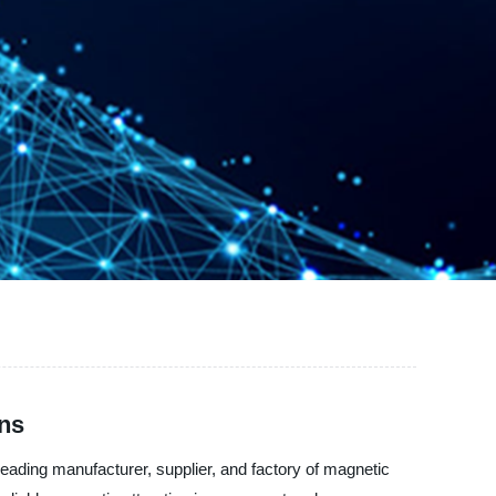
ons
leading manufacturer, supplier, and factory of magnetic