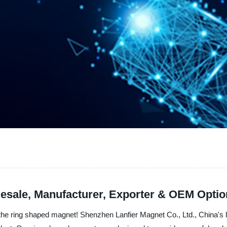
esale, Manufacturer, Exporter & OEM Opti
- the ring shaped magnet! Shenzhen Lanfier Magnet Co., Ltd., China's 