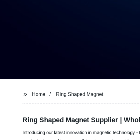
Home
Ring Shaped Magnet
Ring Shaped Magnet Supplier | Whol
Introducing our latest innovation in magnetic technology 