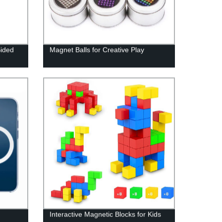
Sided
Magnet Balls for Creative Play
Interactive Magnetic Blocks for Kids