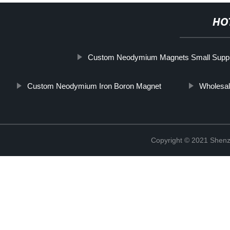
HO
Custom Neodymium Magnets Small Suppl
Custom Neodymium Iron Boron Magnet
Wholesal
Copyright © 2021 Shenz