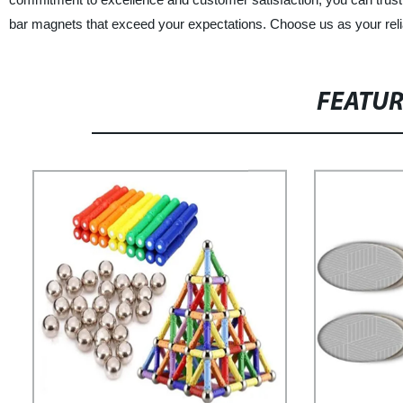
bar magnets that exceed your expectations. Choose us as your relia
FEATU