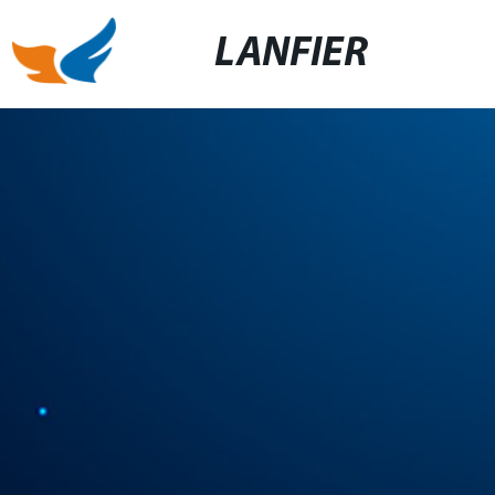
LANFIER