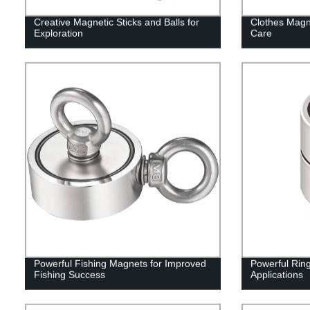
Creative Magnetic Sticks and Balls for
Clothes Magn
Exploration
Care
Powerful Fishing Magnets for Improved
Powerful Rin
Fishing Success
Applications