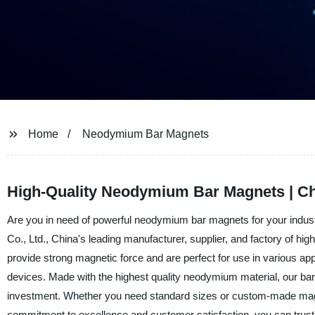
Home
Neodymium Bar Magnets
High-Quality Neodymium Bar Magnets | Ch
Are you in need of powerful neodymium bar magnets for your indust
Co., Ltd., China's leading manufacturer, supplier, and factory of 
provide strong magnetic force and are perfect for use in various 
devices. Made with the highest quality neodymium material, our bar 
investment. Whether you need standard sizes or custom-made magne
commitment to excellence and customer satisfaction, you can trus