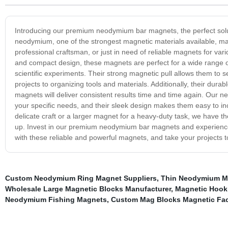
Introducing our premium neodymium bar magnets, the perfect solu
neodymium, one of the strongest magnetic materials available, mak
professional craftsman, or just in need of reliable magnets for va
and compact design, these magnets are perfect for a wide range of
scientific experiments. Their strong magnetic pull allows them to s
projects to organizing tools and materials. Additionally, their dura
magnets will deliver consistent results time and time again. Our n
your specific needs, and their sleek design makes them easy to i
delicate craft or a larger magnet for a heavy-duty task, we have th
up. Invest in our premium neodymium bar magnets and experience th
with these reliable and powerful magnets, and take your projects to
Custom Neodymium Ring Magnet Suppliers
,
Thin Neodymium M
Wholesale Large Magnetic Blocks Manufacturer
,
Magnetic Hook
Neodymium Fishing Magnets
,
Custom Mag Blocks Magnetic Fac