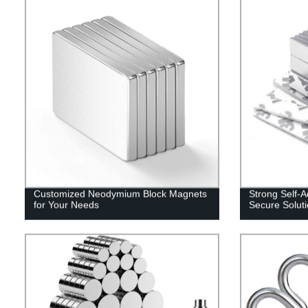
Customized Neodymium Block Magnets
Strong Self-
for Your Needs
Secure Solut