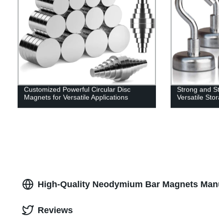
Customized Powerful Circular Disc
Strong and St
Magnets for Versatile Applications
Versatile Sto
High-Quality Neodymium Bar Magnets Manu
Reviews