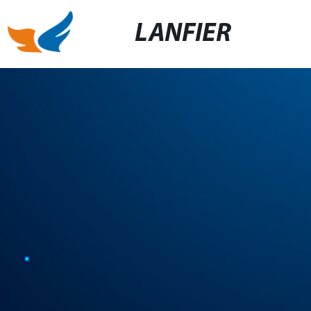
LANFIER