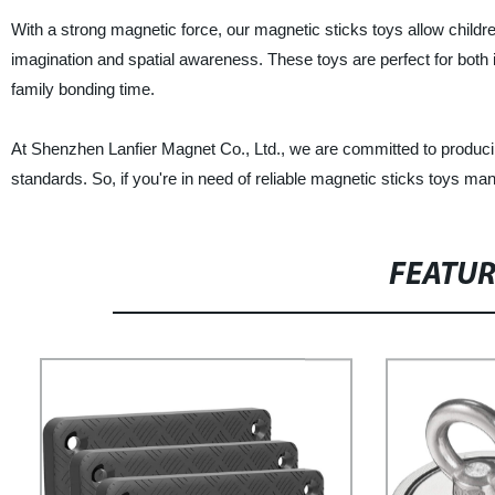
With a strong magnetic force, our magnetic sticks toys allow children
imagination and spatial awareness. These toys are perfect for both
family bonding time.
At Shenzhen Lanfier Magnet Co., Ltd., we are committed to producing
standards. So, if you're in need of reliable magnetic sticks toys man
FEATU