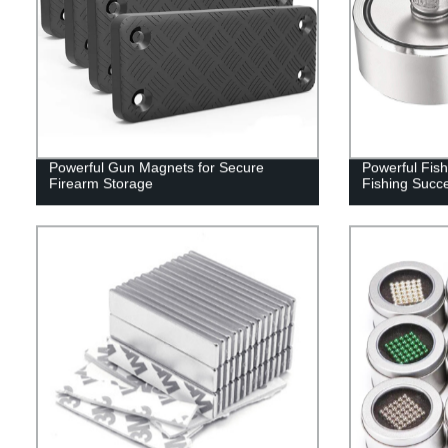
Powerful Gun Magnets for Secure
Powerful Fis
Firearm Storage
Fishing Succ