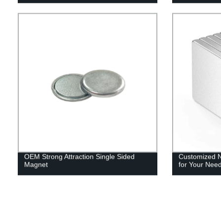
OEM Strong Attraction Single Sided
Customized 
Magnet
for Your Nee