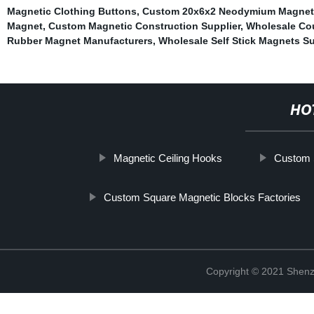
Magnetic Clothing Buttons
,
Custom 20x6x2 Neodymium Magnet 
Magnet
,
Custom Magnetic Construction Supplier
,
Wholesale Co
Rubber Magnet Manufacturers
,
Wholesale Self Stick Magnets Su
HO
Magnetic Ceiling Hooks
Custom S
Custom Square Magnetic Blocks Factories
Copyright © 2021 Shenz