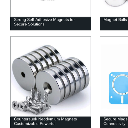
Strong Self-Adhesive Magnets for
Magnet Balls 
Secure Solutions
Countersunk Neodymium Magnets
Secure Magsa
Customizable Powerful
Connectivity