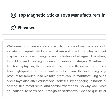
Top Magnetic Sticks Toys Manufacturers in
Reviews
Welcome to our innovative and exciting range of magnetic sticks to
variety of magnetic sticks toys that are not only fun to play with b
inspire creativity and imagination in children of all ages. The stro
to building and creating unique structures and shapes. Whether it's
functioning toy car, the options are limitless with our magnetic stic
from high-quality, non-toxic materials to ensure the well-being of 
product for families, and we take great care in manufacturing our t
sticks toys also offer educational benefits. By engaging in hands-o
solving, fine motor skills, and spatial awareness. So why wait? Jo
educational benefits of our magnetic sticks toys. Choose quality, cr