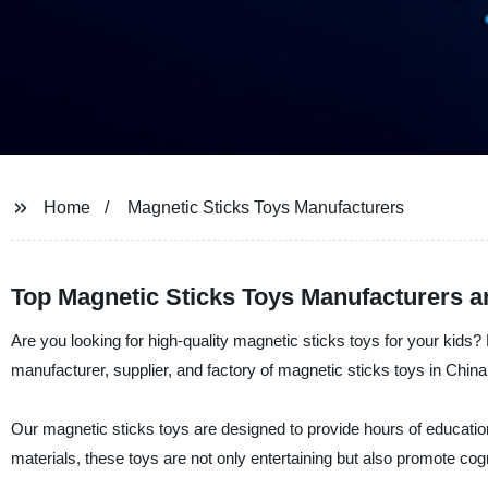
Home
Magnetic Sticks Toys Manufacturers
Top Magnetic Sticks Toys Manufacturers a
Are you looking for high-quality magnetic sticks toys for your kids
manufacturer, supplier, and factory of magnetic sticks toys in China
Our magnetic sticks toys are designed to provide hours of education
materials, these toys are not only entertaining but also promote cog