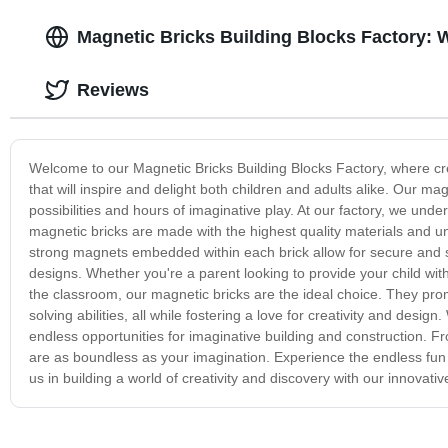
Magnetic Bricks Building Blocks Factory: 
Reviews
Welcome to our Magnetic Bricks Building Blocks Factory, where crea
that will inspire and delight both children and adults alike. Our m
possibilities and hours of imaginative play. At our factory, we und
magnetic bricks are made with the highest quality materials and un
strong magnets embedded within each brick allow for secure and st
designs. Whether you're a parent looking to provide your child wit
the classroom, our magnetic bricks are the ideal choice. They pro
solving abilities, all while fostering a love for creativity and desig
endless opportunities for imaginative building and construction. F
are as boundless as your imagination. Experience the endless fun an
us in building a world of creativity and discovery with our innovativ