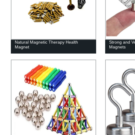
Natural Magnetic Therapy Health
Strong and V
Magnet
Magnets