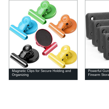
Magnetic Clips for Secure Holding and
Powerful Gun
Organizing
Firearm Stor