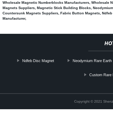
Wholesale Magnetic Numberblocks Manufacturers
,
Wholesale N
Magnets Suppliers
,
Magnetic Stick Building Blocks
,
Neodymium
Countersunk Magnets Suppliers
,
Fabric Button Magnets
,
Ndfeb
Manufacturer
,
HO
Ndfeb Disc Magnet
Neodymium Rare Earth
Custom Rare 
Copyright © 2021 Shenz