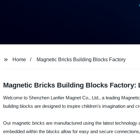
Home
Magnetic Bricks Building Blocks Factory
Magnetic Bricks Building Blocks Factory:
Welcome to Shenzhen Lanfier Magnet Co., Ltd., a leading Magnetic B
building blocks are designed to inspire children's imagination and cr
Our magnetic bricks are manufactured using the latest technology a
embedded within the blocks allow for easy and secure connections, 