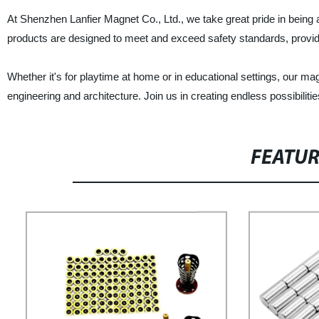
At Shenzhen Lanfier Magnet Co., Ltd., we take great pride in being 
products are designed to meet and exceed safety standards, provid
Whether it's for playtime at home or in educational settings, our mag
engineering and architecture. Join us in creating endless possibiliti
FEATU