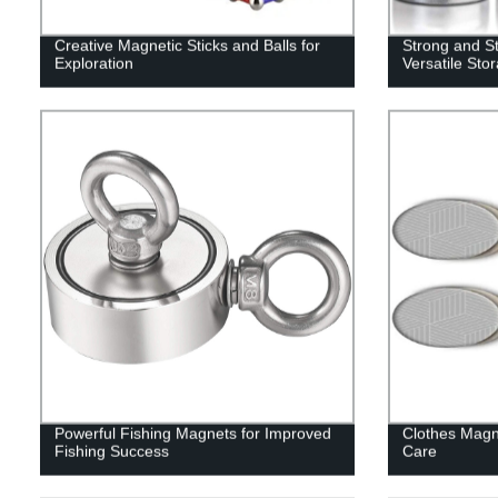
Creative Magnetic Sticks and Balls for
Strong and St
Exploration
Versatile Sto
Powerful Fishing Magnets for Improved
Clothes Magn
Fishing Success
Care