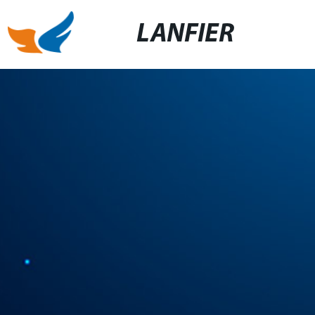
LANFIER