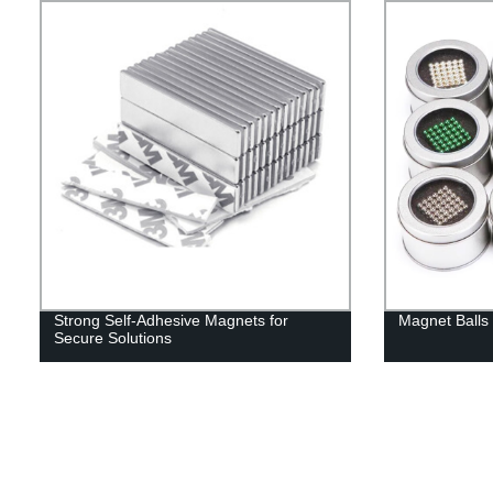
Strong Self-Adhesive Magnets for
Magnet Balls 
Secure Solutions