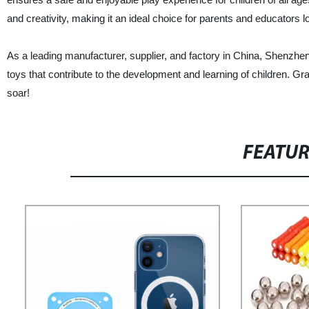
and creativity, making it an ideal choice for parents and educators 
As a leading manufacturer, supplier, and factory in China, Shenzhen
toys that contribute to the development and learning of children. 
soar!
FEATU