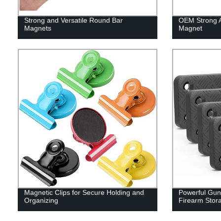
Strong and Versatile Round Bar
OEM Strong At
Magnets
Magnet
Magnetic Clips for Secure Holding and
Powerful Gun
Organizing
Firearm Stor