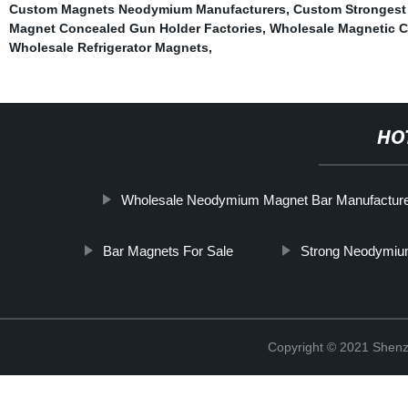
Custom Magnets Neodymium Manufacturers
,
Custom Strongest
Magnet Concealed Gun Holder Factories
,
Wholesale Magnetic Co
Wholesale Refrigerator Magnets
,
HO
Wholesale Neodymium Magnet Bar Manufactur
Bar Magnets For Sale
Strong Neodymium
Copyright © 2021 Shenz