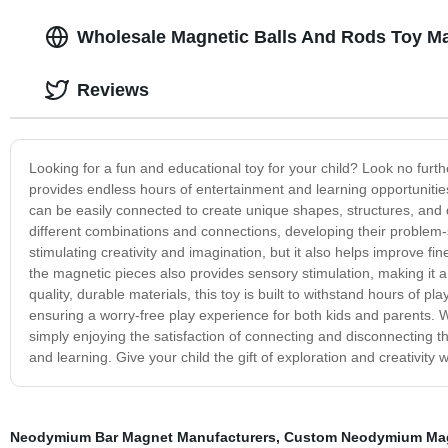
Wholesale Magnetic Balls And Rods Toy Ma
Reviews
Looking for a fun and educational toy for your child? Look no furt
provides endless hours of entertainment and learning opportunities 
can be easily connected to create unique shapes, structures, and 
different combinations and connections, developing their problem-solv
stimulating creativity and imagination, but it also helps improve f
the magnetic pieces also provides sensory stimulation, making it 
quality, durable materials, this toy is built to withstand hours of 
ensuring a worry-free play experience for both kids and parents. W
simply enjoying the satisfaction of connecting and disconnecting th
and learning. Give your child the gift of exploration and creativity 
Neodymium Bar Magnet Manufacturers
,
Custom Neodymium Mag