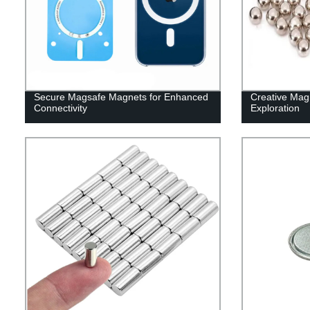
Secure Magsafe Magnets for Enhanced
Creative Magn
Connectivity
Exploration