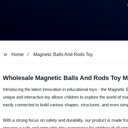
Home
Magnetic Balls And Rods Toy
Wholesale Magnetic Balls And Rods Toy M
Introducing the latest innovation in educational toys - the Magneti
unique and interactive toy allows children to explore the world of 
easily connected to build various shapes, structures, and even si
With a strong focus on safety and durability, our product is made fr
ensures a safe and enjoyable play experience for children of all ag