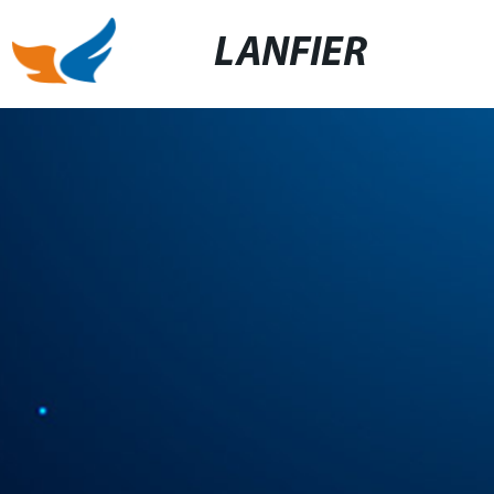
LANFIER