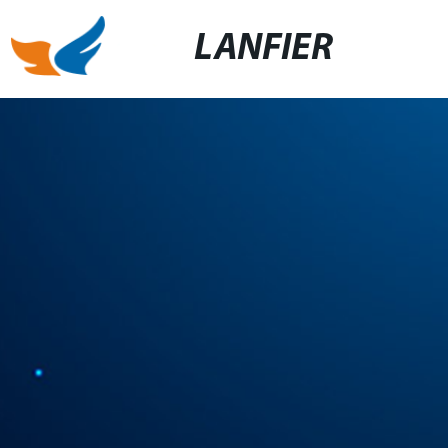
LANFIER