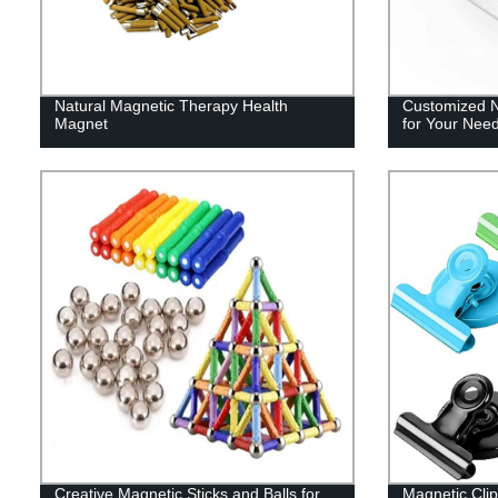
Natural Magnetic Therapy Health
Customized 
Magnet
for Your Nee
Creative Magnetic Sticks and Balls for
Magnetic Clip