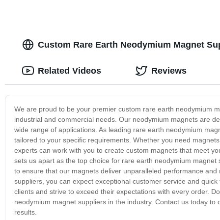
Custom Rare Earth Neodymium Magnet Supp
Related Videos
Reviews
We are proud to be your premier custom rare earth neodymium mag
industrial and commercial needs. Our neodymium magnets are desig
wide range of applications. As leading rare earth neodymium magn
tailored to your specific requirements. Whether you need magnets f
experts can work with you to create custom magnets that meet you
sets us apart as the top choice for rare earth neodymium magnet 
to ensure that our magnets deliver unparalleled performance and
suppliers, you can expect exceptional customer service and quick t
clients and strive to exceed their expectations with every order. D
neodymium magnet suppliers in the industry. Contact us today to
results.