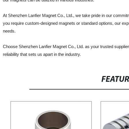
At Shenzhen Lanfier Magnet Co., Ltd., we take pride in our commit
you require custom-designed magnets or standard options, our experi
needs.
Choose Shenzhen Lanfier Magnet Co., Ltd. as your trusted supplie
reliability that sets us apart in the industry.
FEATU