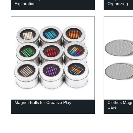
Exploration
Organizing
Magnet Balls for Creative Play
Clothes Magn
Care