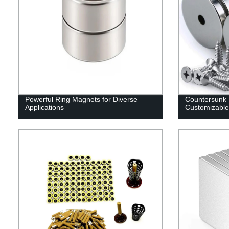
Powerful Ring Magnets for Diverse
Countersunk
Applications
Customizable