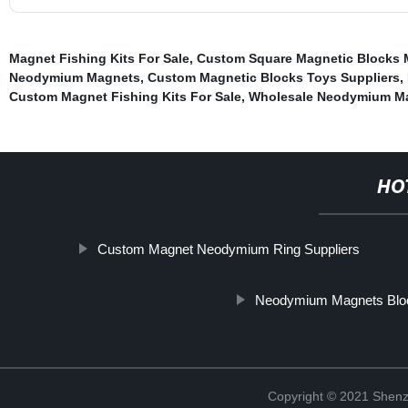
Magnet Fishing Kits For Sale
,
Custom Square Magnetic Blocks 
Neodymium Magnets
,
Custom Magnetic Blocks Toys Suppliers
,
Custom Magnet Fishing Kits For Sale
,
Wholesale Neodymium Ma
HO
Custom Magnet Neodymium Ring Suppliers
Neodymium Magnets Blo
Copyright © 2021 Shenz