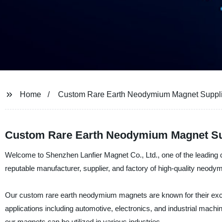
Home
Custom Rare Earth Neodymium Magnet Suppli
Custom Rare Earth Neodymium Magnet Supp
Welcome to Shenzhen Lanfier Magnet Co., Ltd., one of the leading
reputable manufacturer, supplier, and factory of high-quality neody
Our custom rare earth neodymium magnets are known for their except
applications including automotive, electronics, and industrial machi
our magnets can be utilized in various industries.