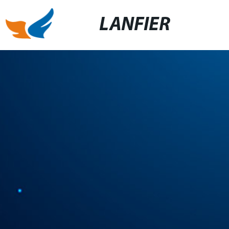
LANFIER