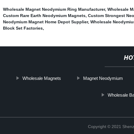
Wholesale Magnet Neodymium Ring Manufacturer
,
Wholesale Ma
Custom Rare Earth Neodymium Magnets
,
Custom Strongest Ne
Neodymium Magnet Home Depot Supplier
,
Wholesale Neodymiu
Block Set Factories
,
HO
Wholesale Magnets
Magnet Neodymium
Wholesale Bal
Copyright © 2021 Shenz