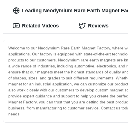
Leading Neodymium Rare Earth Magnet Fact
Related Videos
Reviews
Welcome to our Neodymium Rare Earth Magnet Factory, where we sp
applications. Our factory is equipped with state-of-the-art technol
products to our customers. Neodymium rare earth magnets are known
a wide range of industries, including automotive, electronics, and
ensure that our magnets meet the highest standards of quality and
of shapes, sizes, and grades to suit different requirements. Whet
magnet for an industrial application, we can customize our product
also work closely with our customers to develop custom magnet so
provide expert guidance and support to help you create the perf
Magnet Factory, you can trust that you are getting the best produ
business, from manufacturing to customer service. Contact us to
needs.