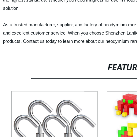
solution.
As a trusted manufacturer, supplier, and factory of neodymium rare 
and excellent customer service. When you choose Shenzhen Lanfier M
products. Contact us today to learn more about our neodymium rar
FEATU