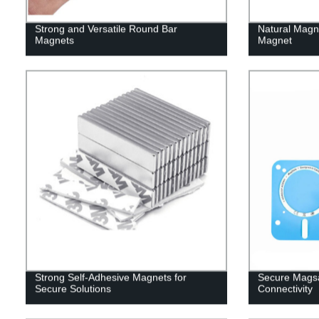
Strong and Versatile Round Bar
Natural Magn
Magnets
Magnet
Strong Self-Adhesive Magnets for
Secure Magsa
Secure Solutions
Connectivity