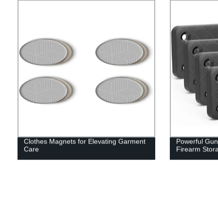
Clothes Magnets for Elevating Garment
Powerful Gun
Care
Firearm Stor