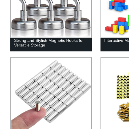
Strong and Stylish Magnetic Hooks for
Interactive M
Versatile Storage