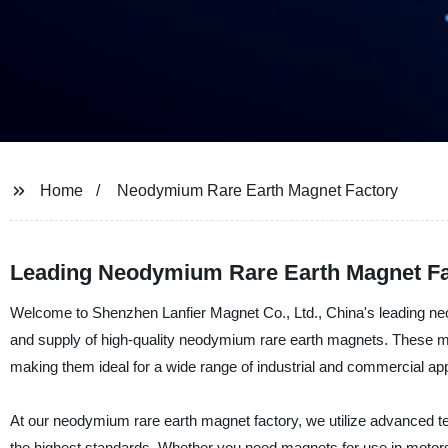
Home
Neodymium Rare Earth Magnet Factory
Leading Neodymium Rare Earth Magnet Fac
Welcome to Shenzhen Lanfier Magnet Co., Ltd., China's leading neo
and supply of high-quality neodymium rare earth magnets. These magn
making them ideal for a wide range of industrial and commercial app
At our neodymium rare earth magnet factory, we utilize advanced te
the highest standards. Whether you need magnets for use in motors,