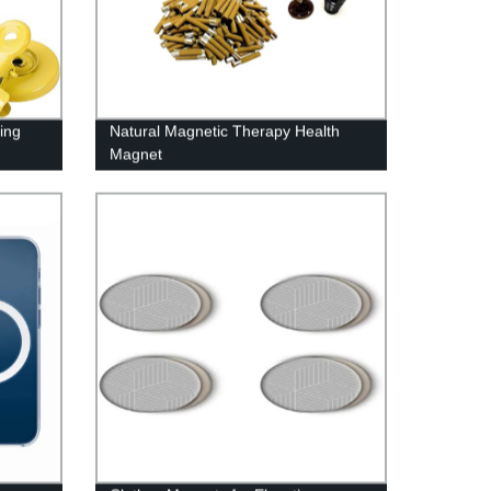
ing
Natural Magnetic Therapy Health
Magnet