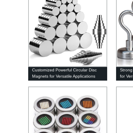
Customized Powerful Circular Disc
Strong
Magnets for Versatile Applications
for Ver