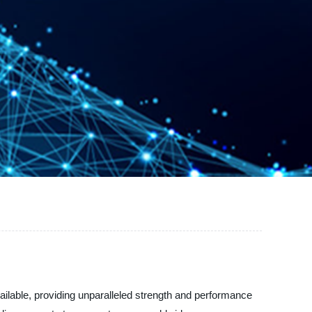
ilable, providing unparalleled strength and performance