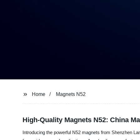
Home
Magnets N52
High-Quality Magnets N52: China Ma
Introducing the powerful N52 magnets from Shenzhen Lanfi