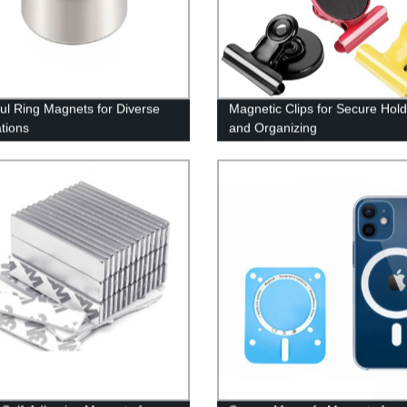
ul Ring Magnets for Diverse
Magnetic Clips for Secure Hold
ations
and Organizing