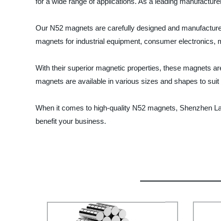
for a wide range of applications. As a leading manufacture
Our N52 magnets are carefully designed and manufactured u
magnets for industrial equipment, consumer electronics, 
With their superior magnetic properties, these magnets a
magnets are available in various sizes and shapes to suit
When it comes to high-quality N52 magnets, Shenzhen Lan
benefit your business.