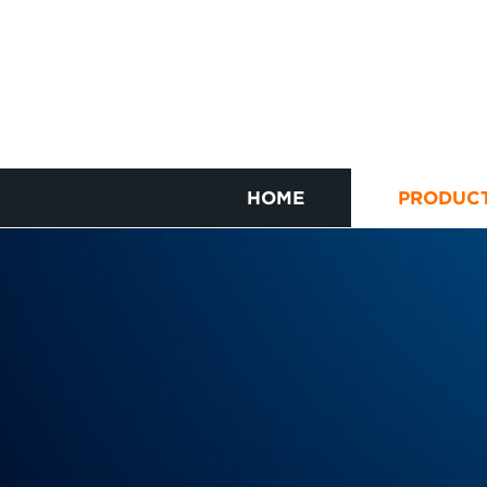
HOME
PRODUC