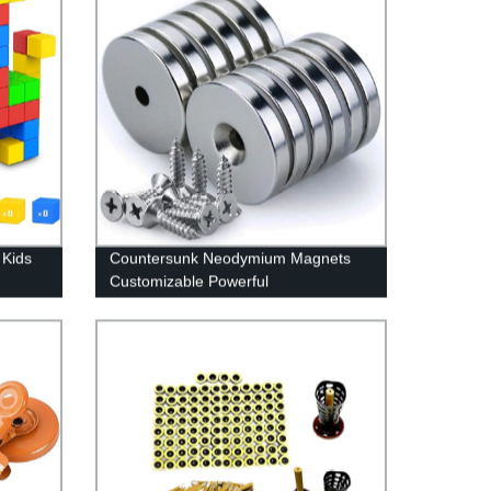
 Kids
Countersunk Neodymium Magnets
Customizable Powerful