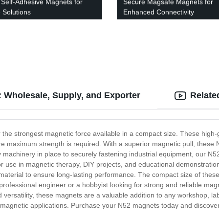
 Self-Adhesive Magnets for
Secure Magsafe Magnets for
 Solutions
Enhanced Connectivity
 Wholesale, Supply, and Exporter
Relate
r the strongest magnetic force available in a compact size. These hig
ere maximum strength is required. With a superior magnetic pull, these 
 machinery in place to securely fastening industrial equipment, our N5
or use in magnetic therapy, DIY projects, and educational demonstration
aterial to ensure long-lasting performance. The compact size of the
 professional engineer or a hobbyist looking for strong and reliable m
versatility, these magnets are a valuable addition to any workshop, labo
 magnetic applications. Purchase your N52 magnets today and discover the