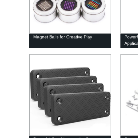
Magnet Balls for Creative Play
Powerf
Applic