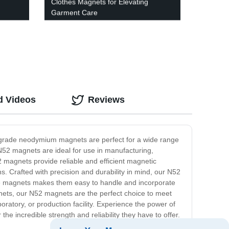
Clothes Magnets for Elevating
Garment Care
d Videos
Reviews
h-grade neodymium magnets are perfect for a wide range
N52 magnets are ideal for use in manufacturing,
2 magnets provide reliable and efficient magnetic
s. Crafted with precision and durability in mind, our N52
se magnets makes them easy to handle and incorporate
agnets, our N52 magnets are the perfect choice to meet
ratory, or production facility. Experience the power of
 incredible strength and reliability they have to offer.