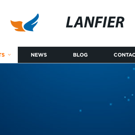
LANFIER
TS
NEWS
BLOG
CONTAC