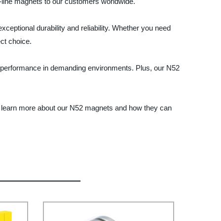
he-line magnets to our customers worldwide.
ceptional durability and reliability. Whether you need
ct choice.
um performance in demanding environments. Plus, our N52
to learn more about our N52 magnets and how they can