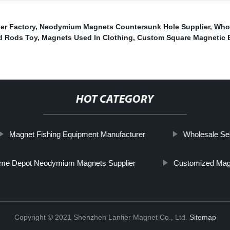
er Factory
,
Neodymium Magnets Countersunk Hole Supplier
,
Whol
d Rods Toy
,
Magnets Used In Clothing
,
Custom Square Magnetic B
HOT CATEGORY
Magnet Fishing Equipment Manufacturer
Wholesale Se
me Depot Neodymium Magnets Supplier
Customized Mag
Copyright © 2021 Shenzhen Lanfier Magnet Co., Ltd.
Sitemap