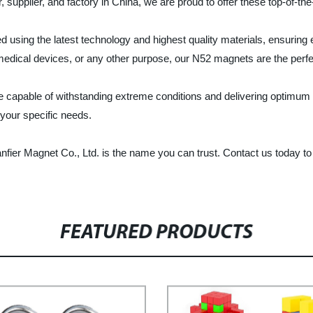
r, supplier, and factory in China, we are proud to offer these top-of-t
sing the latest technology and highest quality materials, ensuring ex
medical devices, or any other purpose, our N52 magnets are the perfe
re capable of withstanding extreme conditions and delivering optim
 your specific needs.
fier Magnet Co., Ltd. is the name you can trust. Contact us today 
FEATURED PRODUCTS