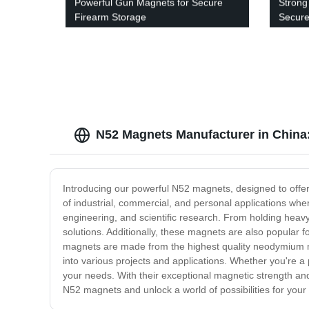
Powerful Gun Magnets for Secure
Strong
Firearm Storage
Secure
N52 Magnets Manufacturer in China:
Introducing our powerful N52 magnets, designed to offe
of industrial, commercial, and personal applications wh
engineering, and scientific research. From holding heavy
solutions. Additionally, these magnets are also popular f
magnets are made from the highest quality neodymium m
into various projects and applications. Whether you're a
your needs. With their exceptional magnetic strength and 
N52 magnets and unlock a world of possibilities for your