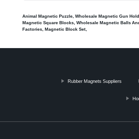
Animal Magnetic Puzzle
,
Wholesale Magnetic Gun Hold
Magnetic Square Blocks
,
Wholesale Magnetic Balls An
Factories
,
Magnetic Block Set
,
Rubber Magnets Suppliers
Ho