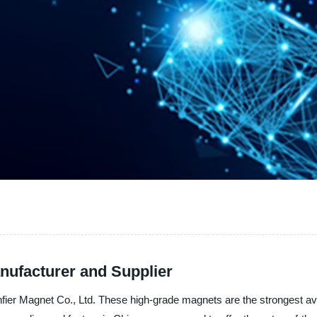
nufacturer and Supplier
er Magnet Co., Ltd. These high-grade magnets are the strongest ava