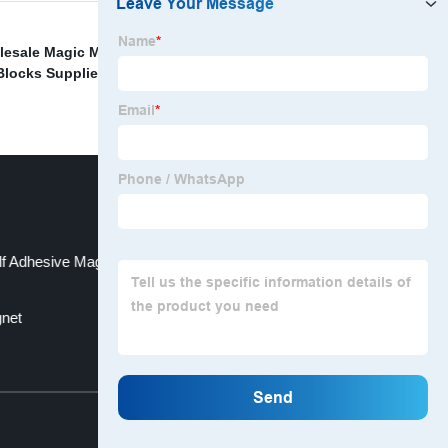
esale Magic Magnetic Blocks Manufacturers
,
locks Supplier
,
Wholesale Neodymium Magnetic Hook
lf Adhesive Magnets Manufacturers
net
Top