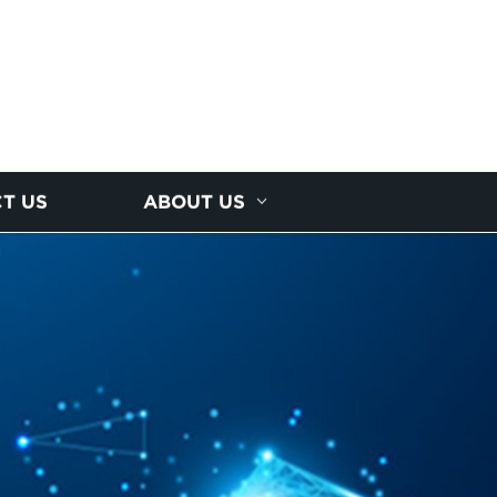
T US
ABOUT US