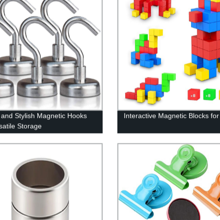
 and Stylish Magnetic Hooks
Interactive Magnetic Blocks for
satile Storage