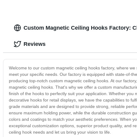
Custom Magnetic Ceiling Hooks Factory: C
Reviews
Welcome to our custom magnetic ceiling hooks factory, where we spe
meet your specific needs. Our factory is equipped with state-of-th
producing top-notch custom magnetic ceiling hooks. At our factor
magnetic ceiling hooks. That's why we offer a custom manufacturin
finish of the hooks to perfectly suit your application. Whether you
decorative hooks for retail displays, we have the capabilities to f
grade materials and are designed to provide strong, reliable perf
ensure maximum holding power, while the durable construction guara
colors and coatings to match your aesthetic preferences. When yo
exceptional customization options, superior product quality, and r
ceiling hook needs and let us bring your vision to life.