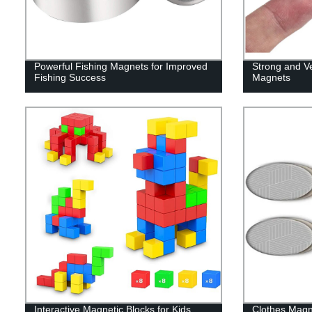
Powerful Fishing Magnets for Improved
Strong and V
Fishing Success
Magnets
Interactive Magnetic Blocks for Kids
Clothes Magn