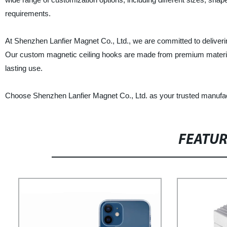
requirements.
At Shenzhen Lanfier Magnet Co., Ltd., we are committed to deliveri
Our custom magnetic ceiling hooks are made from premium materials
lasting use.
Choose Shenzhen Lanfier Magnet Co., Ltd. as your trusted manufact
FEATU