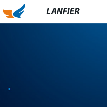
LANFIER