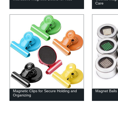
Care
Magnetic Clips for Secure Holding and
Magnet Balls 
Organizing