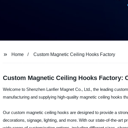
Home
Custom Magnetic Ceiling Hooks Factory
Custom Magnetic Ceiling Hooks Factory: 
Welcome to Shenzhen Lanfier Magnet Co., Ltd., the leading custom 
manufacturing and supplying high-quality magnetic ceiling hooks tha
Our custom magnetic ceiling hooks are designed to provide a strong a
decorations, signage, lighting, and more. With our state-of-the-art pr
wide range of customization options, including different sizes, shap