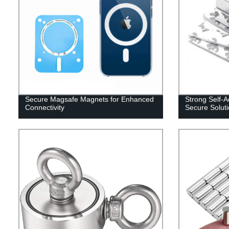
Secure Magsafe Magnets for Enhanced
Strong Self-
Connectivity
Secure Solut