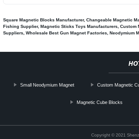
Square Magnetic Blocks Manufacturer
,
Changeable Magnetic Ma
Fishing Supplier
,
Magnetic Sticks Toys Manufacturers
,
Custom 
Suppliers
,
Wholesale Best Gun Magnet Factories
,
Neodymium M
HO
Small Neodymium Magnet
Custom Magnetic Cu
Magnetic Cube Blocks
Copyright © 2021 Shenz