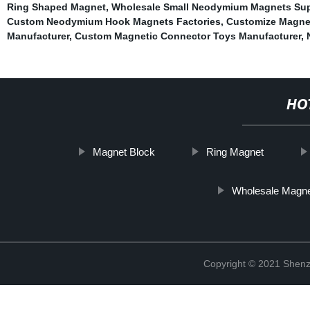
Ring Shaped Magnet
,
Wholesale Small Neodymium Magnets Sup
Custom Neodymium Hook Magnets Factories
,
Customize Magne
Manufacturer
,
Custom Magnetic Connector Toys Manufacturer
,
HO
Magnet Block
Ring Magnet
Wholesale Magnet
Copyright © 2021 Shenz