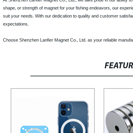
shape, or strength of magnet for your fishing endeavors, our exper
suit your needs. With our dedication to quality and customer satisfa
expectations.
Choose Shenzhen Lanfier Magnet Co., Ltd. as your reliable manufac
FEATU