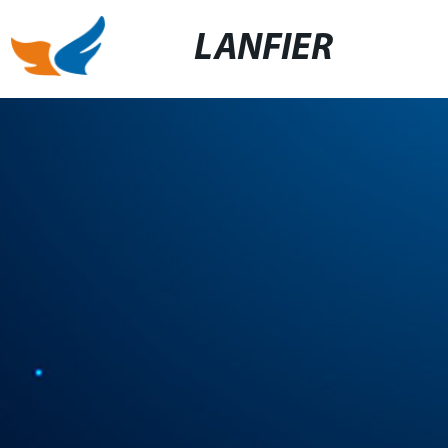
LANFIER