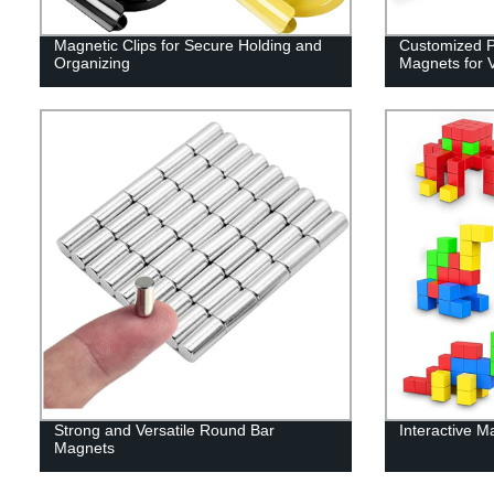
Magnetic Clips for Secure Holding and
Customized Po
Organizing
Magnets for V
Strong and Versatile Round Bar
Interactive M
Magnets