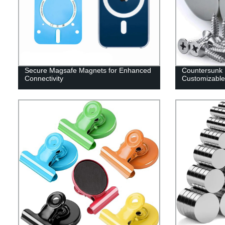
Secure Magsafe Magnets for Enhanced
Countersunk
Connectivity
Customizable