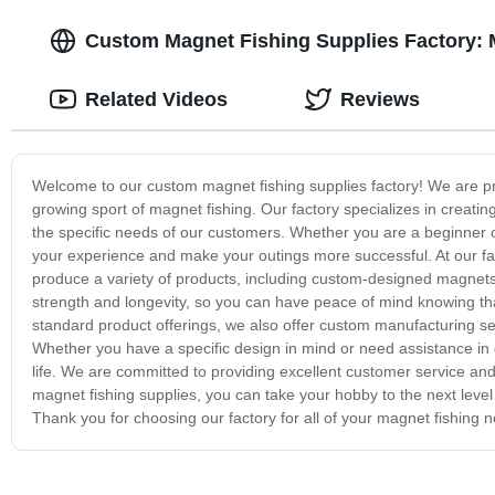
Custom Magnet Fishing Supplies Factory: M
Related Videos
Reviews
Welcome to our custom magnet fishing supplies factory! We are prou
growing sport of magnet fishing. Our factory specializes in creatin
the specific needs of our customers. Whether you are a beginner 
your experience and make your outings more successful. At our f
produce a variety of products, including custom-designed magnets,
strength and longevity, so you can have peace of mind knowing that 
standard product offerings, we also offer custom manufacturing se
Whether you have a specific design in mind or need assistance in 
life. We are committed to providing excellent customer service an
magnet fishing supplies, you can take your hobby to the next leve
Thank you for choosing our factory for all of your magnet fishing 