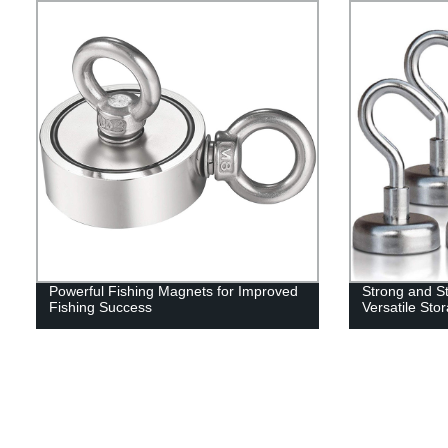
Powerful Fishing Magnets for Improved
Strong and St
Fishing Success
Versatile Sto