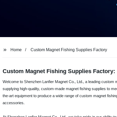
Home
Custom Magnet Fishing Supplies Factory
Custom Magnet Fishing Supplies Factory:
Welcome to Shenzhen Lanfier Magnet Co., Ltd., a leading custom ma
supplying high-quality, custom-made magnet fishing supplies to mee
the-art equipment to produce a wide range of custom magnet fishing 
accessories.
At Shenzhen Lanfier Magnet Co., Ltd., we take pride in our ability 